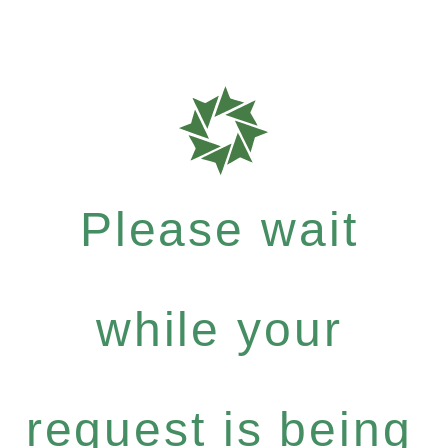
Please wait
while your
request is being