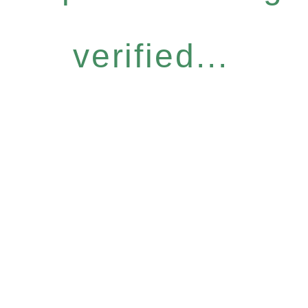
verified...