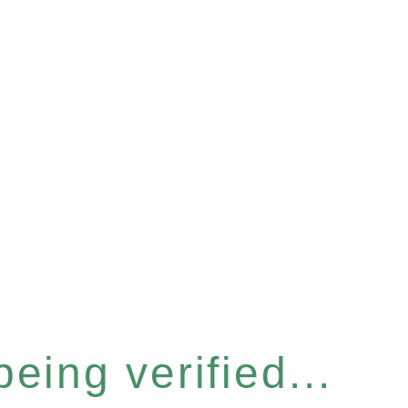
eing verified...