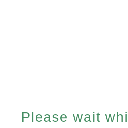
Please wait whil