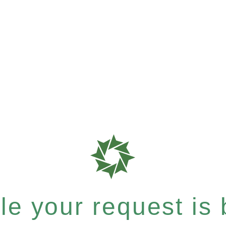
e your request is b