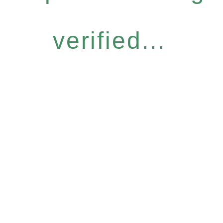
verified...