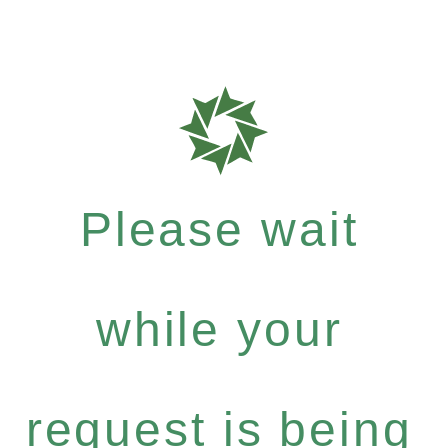
Please wait
while your
request is being