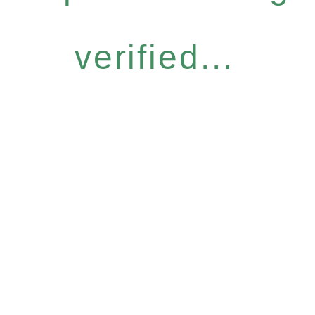
verified...