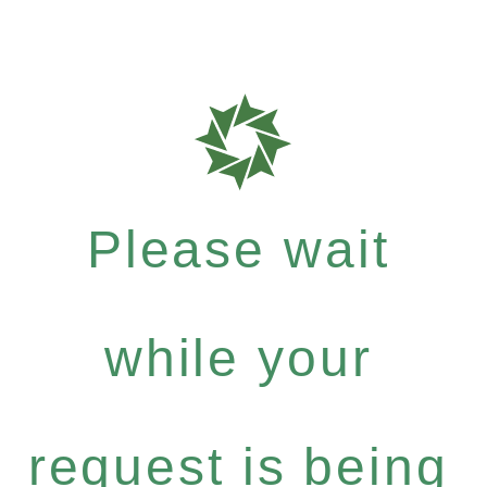
Please wait
while your
request is being