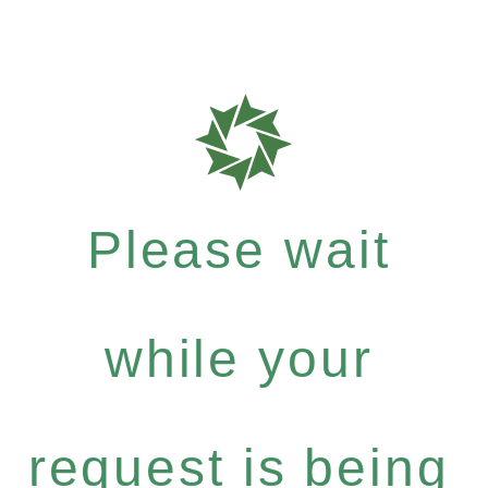
Please wait
while your
request is being