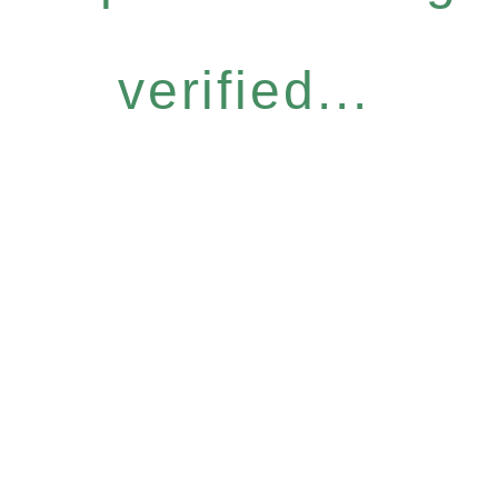
verified...