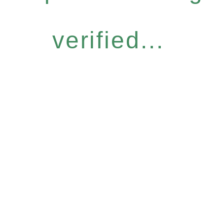
verified...