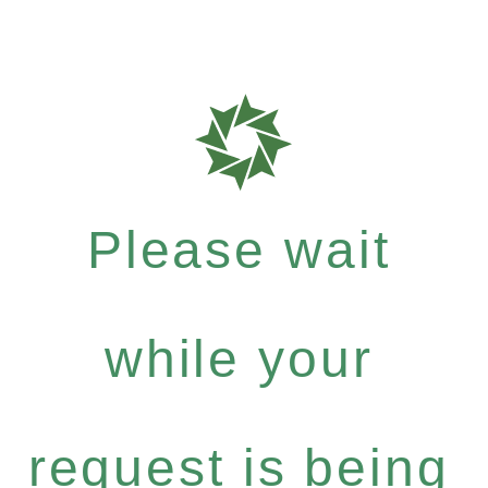
Please wait
while your
request is being