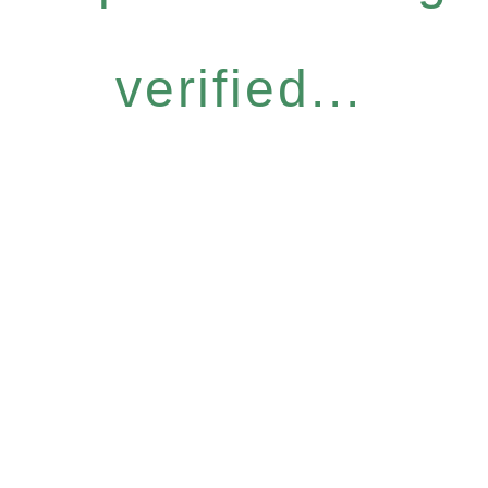
verified...