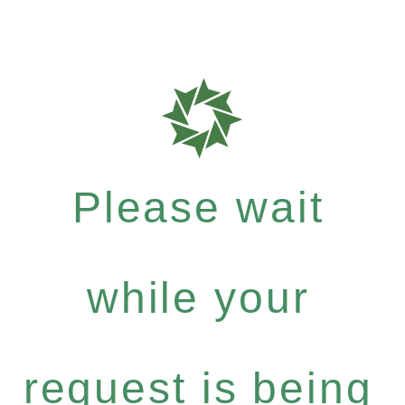
Please wait
while your
request is being