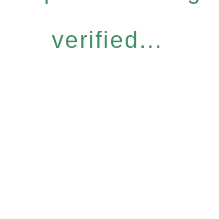
verified...