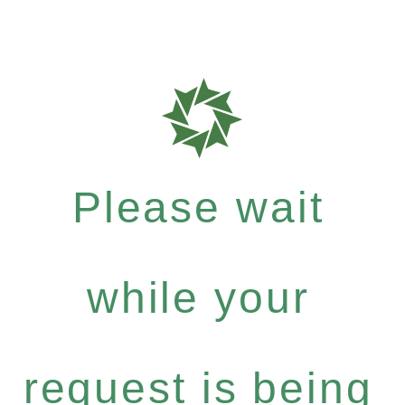
Please wait
while your
request is being