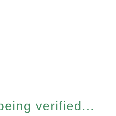
eing verified...