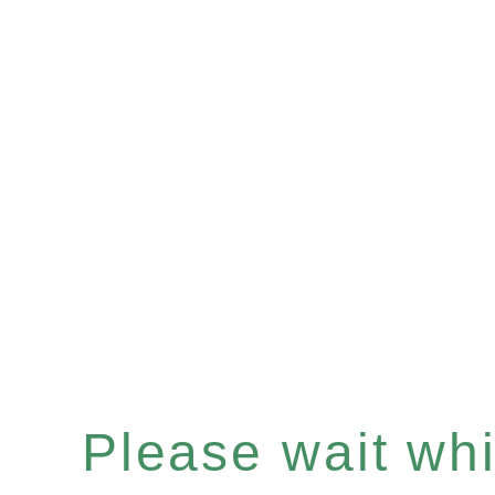
Please wait whil