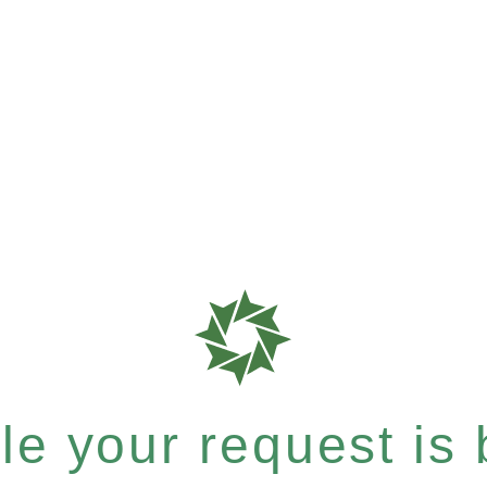
e your request is b