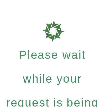
Please wait
while your
request is being