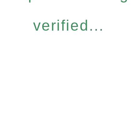
verified...