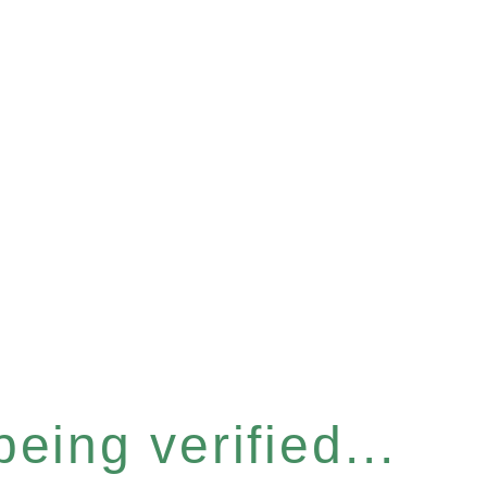
eing verified...