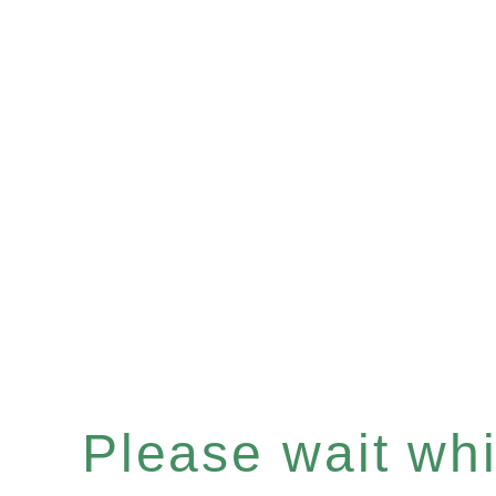
Please wait whil