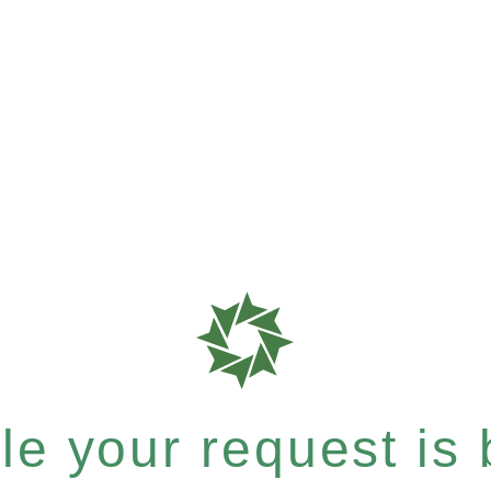
e your request is b