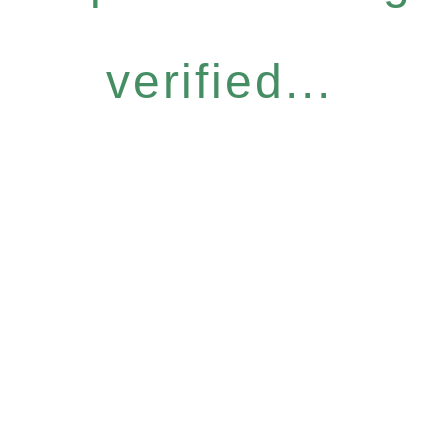
verified...