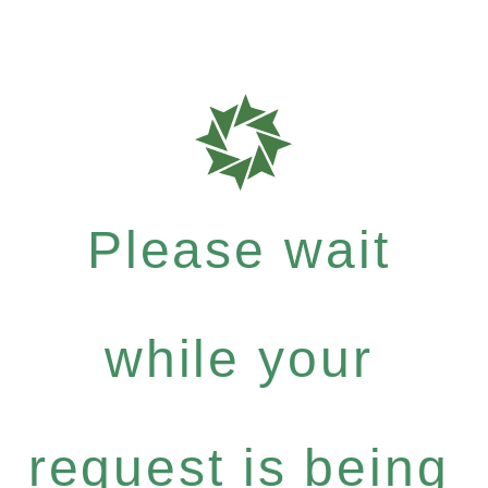
Please wait
while your
request is being